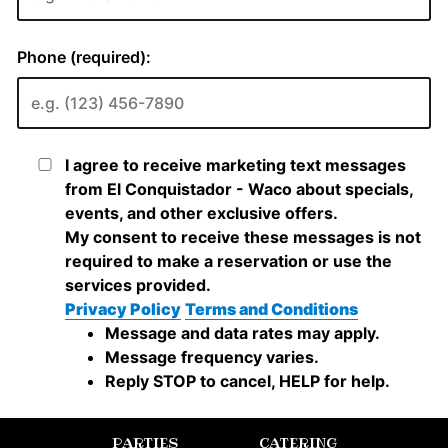
PARTIES
CATERING